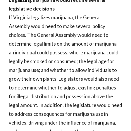
legislative decisions
If Virginia legalizes marijuana, the General
Assembly would need to make several policy
choices. The General Assembly would need to
determine legal limits on the amount of marijuana
an individual could possess; where marijuana could
legally be smoked or consumed; the legal age for
marijuana use; and whether to allow individuals to
grow their own plants. Legislators would also need
to determine whether to adjust existing penalties
for illegal distribution and possession above the
legal amount. In addition, the legislature would need
to address consequences for marijuana use in
vehicles, driving under the influence of marijuana,