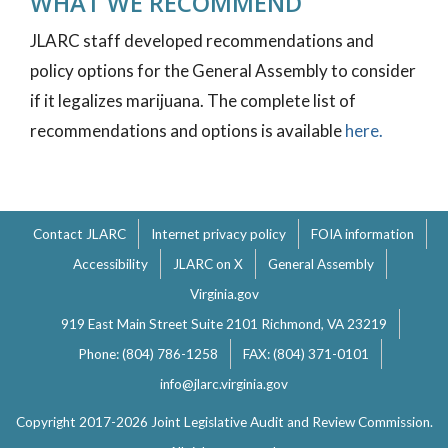
WHAT WE RECOMMEND
JLARC staff developed recommendations and
policy options for the General Assembly to consider
if it legalizes marijuana. The complete list of
recommendations and options is available
here.
Contact JLARC
Internet privacy policy
FOIA information
Accessibility
JLARC on X
General Assembly
Virginia.gov
919 East Main Street Suite 2101 Richmond, VA 23219
Phone: (804) 786-1258
FAX: (804) 371-0101
info@jlarc.virginia.gov
Copyright 2017-2026 Joint Legislative Audit and Review Commission.