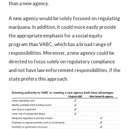
than a new agency.
A new agency would be solely focused on regulating
marijuana. In addition, it could more easily provide
the appropriate emphasis for a social equity
program than VABC, which has a broad range of
responsibilities. Moreover, a new agency could be
directed to focus solely on regulatory compliance
and not have law enforcement responsibilities, if the
state prefers this approach.