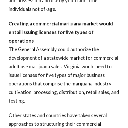
and possession and use by youth and other
individuals not of-age.
Creating a commercial marijuana market would
entail issuing licenses for five types of
operations
The General Assembly could authorize the
development of a statewide market for commercial
adult use marijuana sales. Virginia would need to
issue licenses for five types of major business
operations that comprise the marijuana industry:
cultivation, processing, distribution, retail sales, and
testing.
Other states and countries have taken several
approaches to structuring their commercial