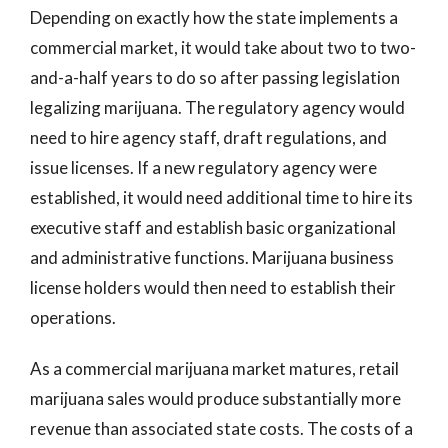
Depending on exactly how the state implements a
commercial market, it would take about two to two-
and-a-half years to do so after passing legislation
legalizing marijuana. The regulatory agency would
need to hire agency staff, draft regulations, and
issue licenses. If a new regulatory agency were
established, it would need additional time to hire its
executive staff and establish basic organizational
and administrative functions. Marijuana business
license holders would then need to establish their
operations.
As a commercial marijuana market matures, retail
marijuana sales would produce substantially more
revenue than associated state costs. The costs of a