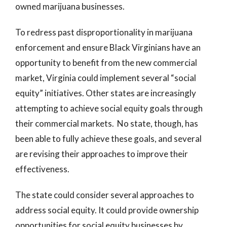
owned marijuana businesses.
To redress past disproportionality in marijuana
enforcement and ensure Black Virginians have an
opportunity to benefit from the new commercial
market, Virginia could implement several “social
equity” initiatives. Other states are increasingly
attempting to achieve social equity goals through
their commercial markets. No state, though, has
been able to fully achieve these goals, and several
are revising their approaches to improve their
effectiveness.
The state could consider several approaches to
address social equity. It could provide ownership
opportunities for social equity businesses by