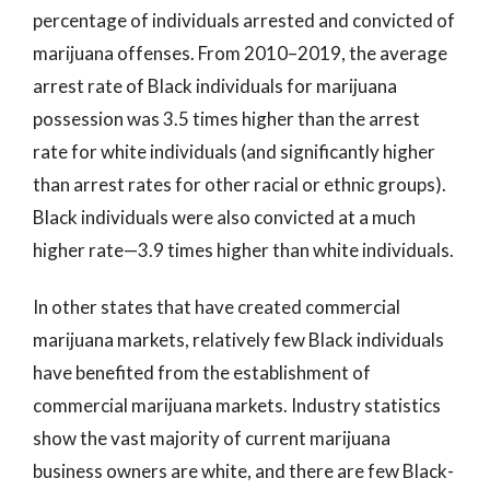
percentage of individuals arrested and convicted of
marijuana offenses. From 2010–2019, the average
arrest rate of Black individuals for marijuana
possession was 3.5 times higher than the arrest
rate for white individuals (and significantly higher
than arrest rates for other racial or ethnic groups).
Black individuals were also convicted at a much
higher rate—3.9 times higher than white individuals.
In other states that have created commercial
marijuana markets, relatively few Black individuals
have benefited from the establishment of
commercial marijuana markets. Industry statistics
show the vast majority of current marijuana
business owners are white, and there are few Black-