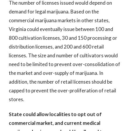
The number of licenses issued would depend on
demand for legal marijuana. Based on the
commercial marijuana markets in other states,
Virginia could eventually issue between 100 and
800 cultivation licenses, 30 and 150 processing or
distribution licenses, and 200 and 600 retail
licenses. The size and number of cultivators would
need to be limited to prevent over-consolidation of
the market and over-supply of marijuana. In
addition, the number of retail licenses should be
capped to prevent the over-proliferation of retail
stores.
State could allow localities to opt out of
commercial market, and current medical