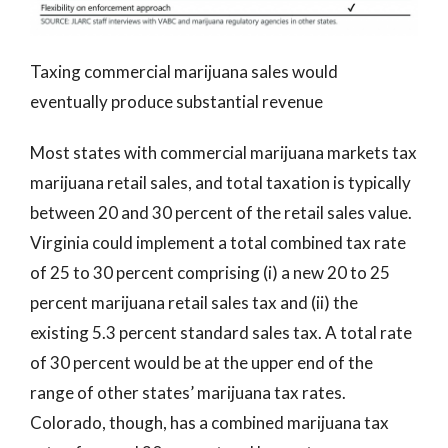
Taxing commercial marijuana sales would
eventually produce substantial revenue
Most states with commercial marijuana markets tax
marijuana retail sales, and total taxation is typically
between 20 and 30 percent of the retail sales value.
Virginia could implement a total combined tax rate
of 25 to 30 percent comprising (i) a new 20 to 25
percent marijuana retail sales tax and (ii) the
existing 5.3 percent standard sales tax. A total rate
of 30 percent would be at the upper end of the
range of other states’ marijuana tax rates.
Colorado, though, has a combined marijuana tax