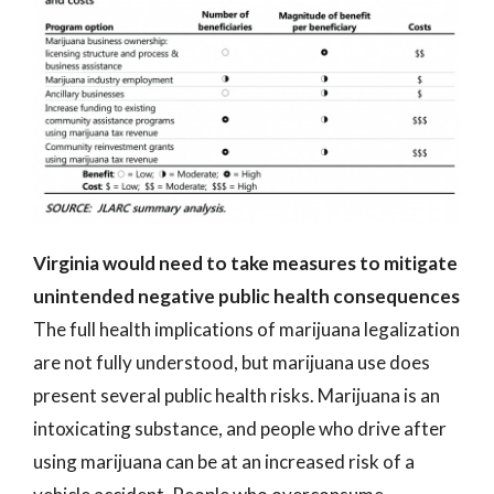
Virginia would need to take measures to mitigate
unintended negative public health consequences
The full health implications of marijuana legalization
are not fully understood, but marijuana use does
present several public health risks. Marijuana is an
intoxicating substance, and people who drive after
using marijuana can be at an increased risk of a