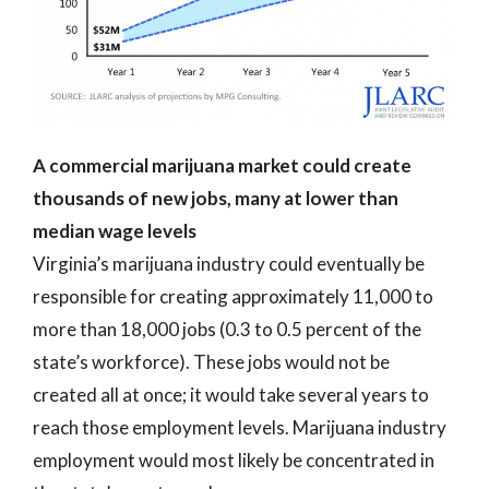
A commercial marijuana market could create
thousands of new jobs, many at lower than
median wage levels
Virginia’s marijuana industry could eventually be
responsible for creating approximately 11,000 to
more than 18,000 jobs (0.3 to 0.5 percent of the
state’s workforce). These jobs would not be
created all at once; it would take several years to
reach those employment levels. Marijuana industry
employment would most likely be concentrated in