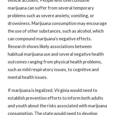
vehicle accident. People who overconsume
marijuana can suffer from several temporary
problems such as severe anxiety, vomiting, or
drowsiness. Marijuana consumption may encourage
the use of other substances, such as alcohol, which
can compound marijuana’s negative effects.
Research shows likely associations between
habitual marijuana use and several negative health
outcomes ranging from physical health problems,
such as mild respiratory issues, to cognitive and
mental health issues.
If marijuana is legalized, Virginia would need to
establish prevention efforts to inform both adults
and youth about the risks associated with marijuana
consumption. The state would need to develop