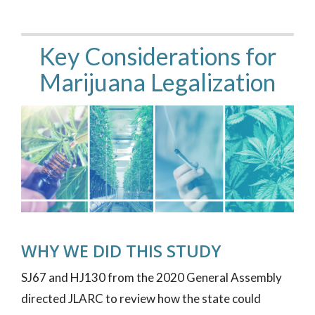
Key Considerations for
Marijuana Legalization
WHY WE DID THIS STUDY
SJ67 and HJ130 from the 2020 General Assembly
directed JLARC to review how the state could