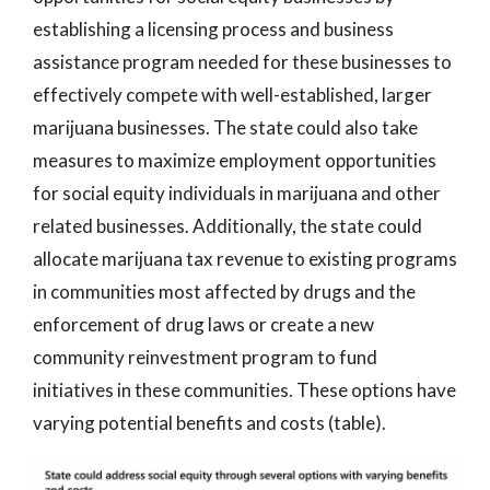
establishing a licensing process and business
assistance program needed for these businesses to
effectively compete with well-established, larger
marijuana businesses. The state could also take
measures to maximize employment opportunities
for social equity individuals in marijuana and other
related businesses. Additionally, the state could
allocate marijuana tax revenue to existing programs
in communities most affected by drugs and the
enforcement of drug laws or create a new
community reinvestment program to fund
initiatives in these communities. These options have
varying potential benefits and costs (table).