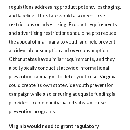
regulations addressing product potency, packaging,
and labeling. The state would also need to set
restrictions on advertising. Product requirements
and advertising restrictions should help to reduce
the appeal of marijuana to youth and help prevent
accidental consumption and overconsumption.
Other states have similar requirements, and they
also typically conduct statewide informational
prevention campaigns to deter youth use. Virginia
could create its own statewide youth prevention
campaign while also ensuring adequate funding is
provided to community-based substance use
prevention programs.
Virginia would need to grant regulatory