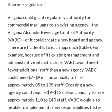
than one regulator.
Virginia could grant regulatory authority for
commercial marijuana to an existing agency—the
Virginia Alcoholic Beverage Control Authority
(VABC)—or it could create a new board and agency.
There are tradeoffs to each approach (table). For
example, because of its existing management and
administrative infrastructure, VABC would need
fewer additional staff than a new agency. VABC
could need $7–$9 million annually to hire
approximately 85 to 105 staff. Creating a new
agency could require $9–$12 million annually to hire
approximately 110 to 140 staff. VABC would also
be able to implement its new responsibilities faster