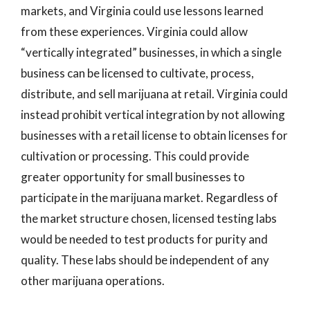
markets, and Virginia could use lessons learned
from these experiences. Virginia could allow
“vertically integrated” businesses, in which a single
business can be licensed to cultivate, process,
distribute, and sell marijuana at retail. Virginia could
instead prohibit vertical integration by not allowing
businesses with a retail license to obtain licenses for
cultivation or processing. This could provide
greater opportunity for small businesses to
participate in the marijuana market. Regardless of
the market structure chosen, licensed testing labs
would be needed to test products for purity and
quality. These labs should be independent of any
other marijuana operations.