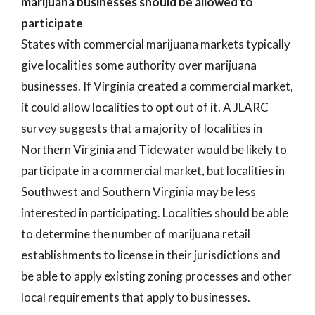
marijuana businesses should be allowed to
participate
States with commercial marijuana markets typically
give localities some authority over marijuana
businesses. If Virginia created a commercial market,
it could allow localities to opt out of it. A JLARC
survey suggests that a majority of localities in
Northern Virginia and Tidewater would be likely to
participate in a commercial market, but localities in
Southwest and Southern Virginia may be less
interested in participating. Localities should be able
to determine the number of marijuana retail
establishments to license in their jurisdictions and
be able to apply existing zoning processes and other
local requirements that apply to businesses.