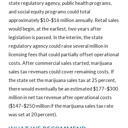
state regulatory agency, public health programs,
and social equity programs could total
approximately $10–$16 million annually. Retail sales
would begin, at the earliest, two years after
legislation is passed. In the interim, the state
regulatory agency could raise several million in
licensing fees that could partially offset operational
costs. After commercial sales started, marijuana
sales tax revenues could cover remaining costs. If
the state set the marijuana sales tax at 25 percent,
there would eventually be an estimated $177–$300
million in net tax revenue after operational costs
($147–$250 million if the marijuana sales tax rate
was set at 20 percent).