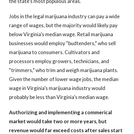
the state’s most populous areas.
Jobs in the legal marijuana industry can pay a wide
range of wages, but the majority would likely pay
below Virginia’s median wage. Retail marijuana
businesses would employ “budtenders,” who sell
marijuana to consumers. Cultivators and
processors employ growers, technicians, and
“trimmers,” who trim and weigh marijuana plants.
Given the number of lower wage jobs, the median
wage in Virginia’s marijuana industry would
probably be less than Virginia’s median wage.
Authorizing and implementing a commerical
market would take two or more years, but
revenue would far exceed costs after sales start