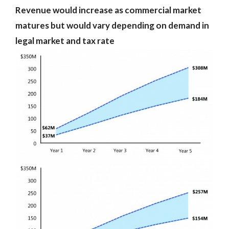
Revenue would increase as commercial market
matures but would vary depending on demand in
legal market and tax rate