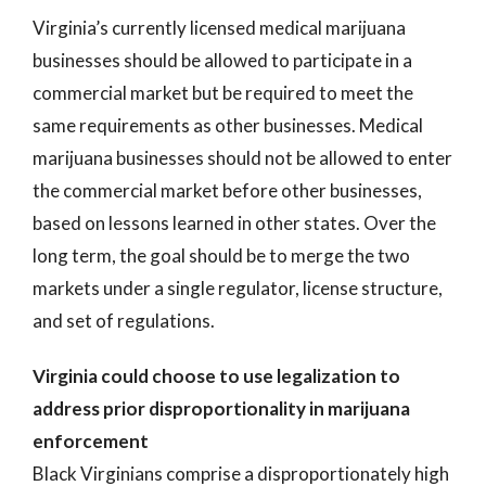
Virginia’s currently licensed medical marijuana
businesses should be allowed to participate in a
commercial market but be required to meet the
same requirements as other businesses. Medical
marijuana businesses should not be allowed to enter
the commercial market before other businesses,
based on lessons learned in other states. Over the
long term, the goal should be to merge the two
markets under a single regulator, license structure,
and set of regulations.
Virginia could choose to use legalization to
address prior disproportionality in marijuana
enforcement
Black Virginians comprise a disproportionately high