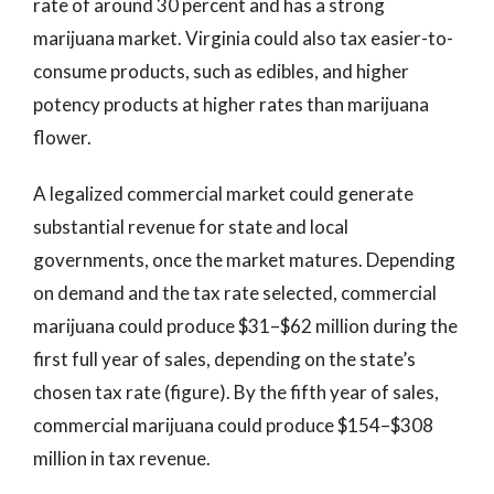
rate of around 30 percent and has a strong
marijuana market. Virginia could also tax easier-to-
consume products, such as edibles, and higher
potency products at higher rates than marijuana
flower.
A legalized commercial market could generate
substantial revenue for state and local
governments, once the market matures. Depending
on demand and the tax rate selected, commercial
marijuana could produce $31–$62 million during the
first full year of sales, depending on the state’s
chosen tax rate (figure). By the fifth year of sales,
commercial marijuana could produce $154–$308
million in tax revenue.