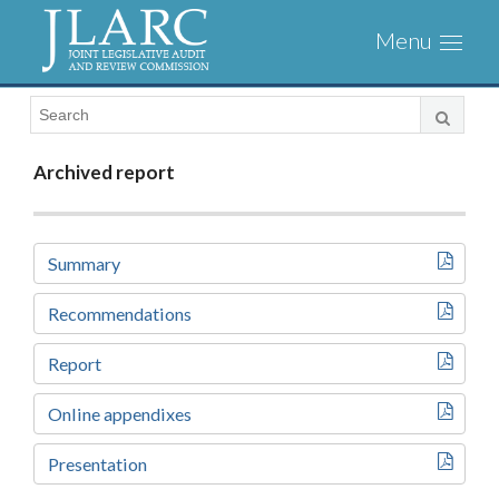
Visit
Toggl
the
naviga
JLARC
Homepage
Archived report
Summary
Recommendations
Report
Online appendixes
Presentation