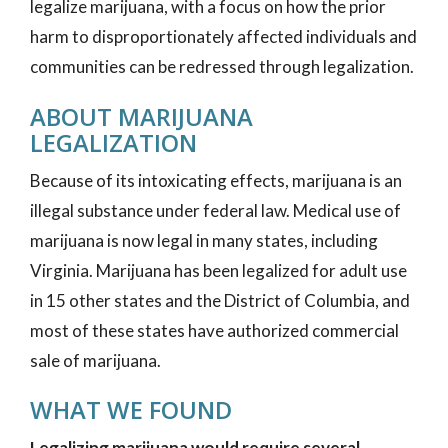
legalize marijuana, with a focus on how the prior
harm to disproportionately affected individuals and
communities can be redressed through legalization.
ABOUT MARIJUANA
LEGALIZATION
Because of its intoxicating effects, marijuana is an
illegal substance under federal law. Medical use of
marijuana is now legal in many states, including
Virginia. Marijuana has been legalized for adult use
in 15 other states and the District of Columbia, and
most of these states have authorized commercial
sale of marijuana.
WHAT WE FOUND
Legalizing marijuana would require several