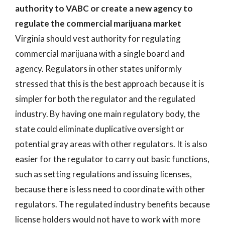
authority to VABC or create a new agency to
regulate the commercial marijuana market
Virginia should vest authority for regulating
commercial marijuana with a single board and
agency. Regulators in other states uniformly
stressed that this is the best approach because it is
simpler for both the regulator and the regulated
industry. By having one main regulatory body, the
state could eliminate duplicative oversight or
potential gray areas with other regulators. It is also
easier for the regulator to carry out basic functions,
such as setting regulations and issuing licenses,
because there is less need to coordinate with other
regulators. The regulated industry benefits because
license holders would not have to work with more