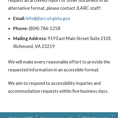
request an archived report or other document in an
alternative format, please contact JLARC staff:
Email:
info@jlarc.virginia.gov
Phone:
(804) 786-1258
Mailing Address:
919 East Main Street Suite 2101
Richmond, VA 23219
We will make every reasonable effort to provide the
requested information in an accessible format.
We aim to respond to accessibility inquiries and
accommodation requests within five business days.