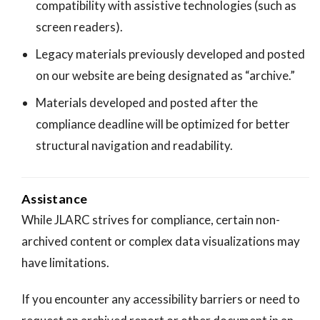
compatibility with assistive technologies (such as
screen readers).
Legacy materials previously developed and posted
on our website are being designated as “archive.”
Materials developed and posted after the
compliance deadline will be optimized for better
structural navigation and readability.
Assistance
While JLARC strives for compliance, certain non-
archived content or complex data visualizations may
have limitations.
If you encounter any accessibility barriers or need to