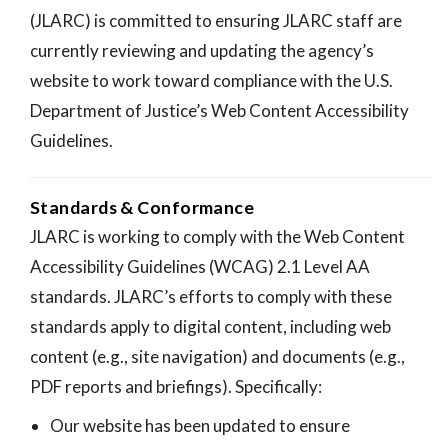
(JLARC) is committed to ensuring JLARC staff are
currently reviewing and updating the agency’s
website to work toward compliance with the U.S.
Department of Justice’s Web Content Accessibility
Guidelines.
Standards & Conformance
JLARC is working to comply with the Web Content
Accessibility Guidelines (WCAG) 2.1 Level AA
standards. JLARC’s efforts to comply with these
standards apply to digital content, including web
content (e.g., site navigation) and documents (e.g.,
PDF reports and briefings). Specifically:
Our website has been updated to ensure