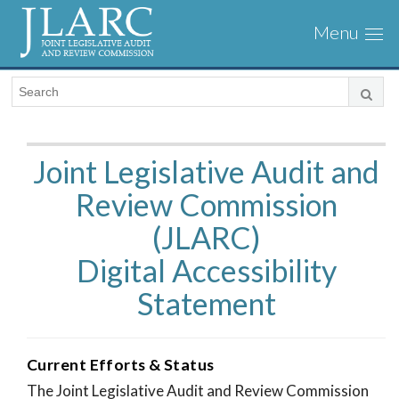
Visit
Togg
the
navi
JLARC
Homepage
Joint Legislative Audit and
Review Commission
(JLARC)
Digital Accessibility
Statement
Current Efforts & Status
The Joint Legislative Audit and Review Commission