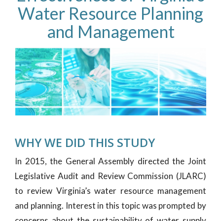
Water Resource Planning
and Management
WHY WE DID THIS STUDY
In 2015, the General Assembly directed the Joint
Legislative Audit and Review Commission (JLARC)
to review Virginia’s water resource management
and planning. Interest in this topic was prompted by
concerns about the sustainability of water supply