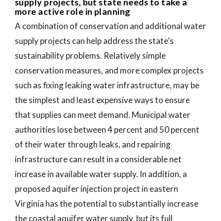
supply projects, but state needs to take a
more active role in planning
A combination of conservation and additional water
supply projects can help address the state’s
sustainability problems. Relatively simple
conservation measures, and more complex projects
such as fixing leaking water infrastructure, may be
the simplest and least expensive ways to ensure
that supplies can meet demand. Municipal water
authorities lose between 4 percent and 50 percent
of their water through leaks, and repairing
infrastructure can result in a considerable net
increase in available water supply. In addition, a
proposed aquifer injection project in eastern
Virginia has the potential to substantially increase
the coastal aquifer water supply, but its full