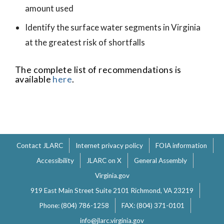
amount used
Identify the surface water segments in Virginia
at the greatest risk of shortfalls
The complete list of recommendations is
available
here
.
Contact JLARC
Internet privacy policy
FOIA information
Accessibility
JLARC on X
General Assembly
Virginia.gov
919 East Main Street Suite 2101 Richmond, VA 23219
Phone: (804) 786-1258
FAX: (804) 371-0101
info@jlarc.virginia.gov