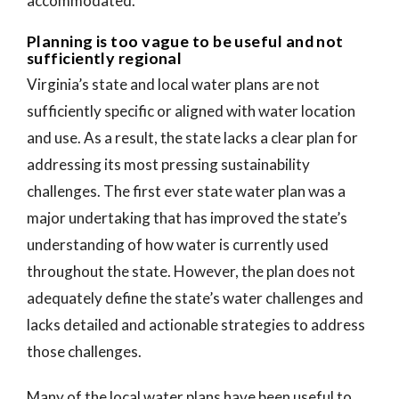
accommodated.
Planning is too vague to be useful and not
sufficiently regional
Virginia’s state and local water plans are not
sufficiently specific or aligned with water location
and use. As a result, the state lacks a clear plan for
addressing its most pressing sustainability
challenges. The first ever state water plan was a
major undertaking that has improved the state’s
understanding of how water is currently used
throughout the state. However, the plan does not
adequately define the state’s water challenges and
lacks detailed and actionable strategies to address
those challenges.
Many of the local water plans have been useful to