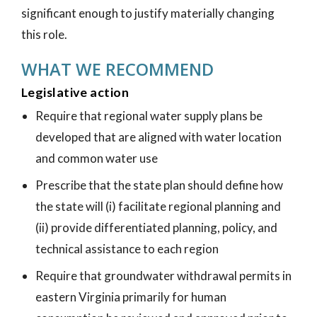
significant enough to justify materially changing
this role.
WHAT WE RECOMMEND
Legislative action
Require that regional water supply plans be
developed that are aligned with water location
and common water use
Prescribe that the state plan should define how
the state will (i) facilitate regional planning and
(ii) provide differentiated planning, policy, and
technical assistance to each region
Require that groundwater withdrawal permits in
eastern Virginia primarily for human