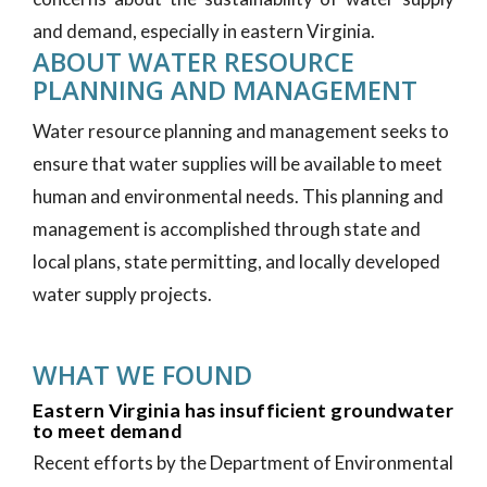
and demand, especially in eastern Virginia.
ABOUT WATER RESOURCE
PLANNING AND MANAGEMENT
Water resource planning and management seeks to
ensure that water supplies will be available to meet
human and environmental needs. This planning and
management is accomplished through state and
local plans, state permitting, and locally developed
water supply projects.
WHAT WE FOUND
Eastern Virginia has insufficient groundwater
to meet demand
Recent efforts by the Department of Environmental