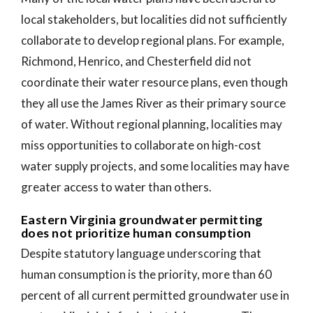
local stakeholders, but localities did not sufficiently
collaborate to develop regional plans. For example,
Richmond, Henrico, and Chesterfield did not
coordinate their water resource plans, even though
they all use the James River as their primary source
of water. Without regional planning, localities may
miss opportunities to collaborate on high-cost
water supply projects, and some localities may have
greater access to water than others.
Eastern Virginia groundwater permitting
does not prioritize human consumption
Despite statutory language underscoring that
human consumption is the priority, more than 60
percent of all current permitted groundwater use in