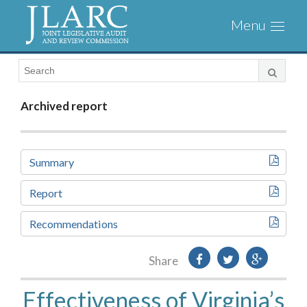
Visit
Toggl
the
naviga
JLARC
Homepage
Archived report
Summary
Report
Recommendations
Share
Effectiveness of Virginia’s