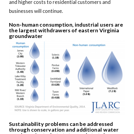
and higher costs to residential customers and
businesses will continue.
Non-human consumption, industrial users are
the largest withdrawers of eastern Virginia
groundwater
Sustainability problems can be addressed
through conservation and additional water