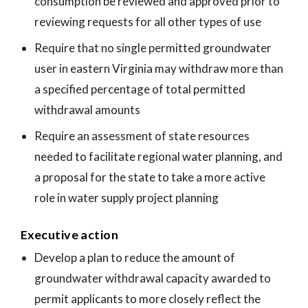
consumption be reviewed and approved prior to
reviewing requests for all other types of use
Require that no single permitted groundwater
user in eastern Virginia may withdraw more than
a specified percentage of total permitted
withdrawal amounts
Require an assessment of state resources
needed to facilitate regional water planning, and
a proposal for the state to take a more active
role in water supply project planning
Executive action
Develop a plan to reduce the amount of
groundwater withdrawal capacity awarded to
permit applicants to more closely reflect the