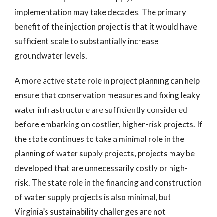
implementation may take decades. The primary
benefit of the injection project is that it would have
sufficient scale to substantially increase
groundwater levels.
A more active state role in project planning can help
ensure that conservation measures and fixing leaky
water infrastructure are sufficiently considered
before embarking on costlier, higher-risk projects. If
the state continues to take a minimal role in the
planning of water supply projects, projects may be
developed that are unnecessarily costly or high-
risk. The state role in the financing and construction
of water supply projects is also minimal, but
Virginia’s sustainability challenges are not