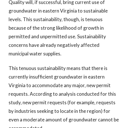
Quality will, if successful, bring current use of
groundwater in eastern Virginia to sustainable
levels. This sustainability, though, is tenuous
because of the strong likelihood of growth in
permitted and unpermitted use. Sustainability
concerns have already negatively affected
municipal water supplies.
This tenuous sustainability means that there is
currently insufficient groundwater in eastern
Virginia to accommodate any major, new permit
requests. According to analysis conducted for this
study, new permit requests (for example, requests
by industries seeking to locate in the region) for
even a moderate amount of groundwater cannot be