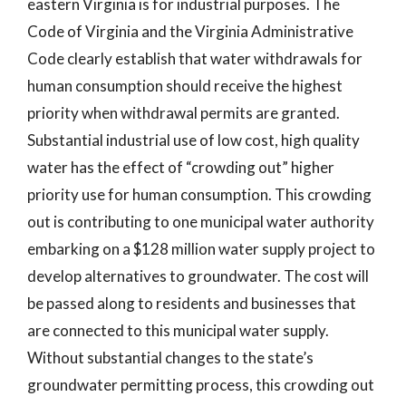
eastern Virginia is for industrial purposes. The
Code of Virginia and the Virginia Administrative
Code clearly establish that water withdrawals for
human consumption should receive the highest
priority when withdrawal permits are granted.
Substantial industrial use of low cost, high quality
water has the effect of “crowding out” higher
priority use for human consumption. This crowding
out is contributing to one municipal water authority
embarking on a $128 million water supply project to
develop alternatives to groundwater. The cost will
be passed along to residents and businesses that
are connected to this municipal water supply.
Without substantial changes to the state’s
groundwater permitting process, this crowding out