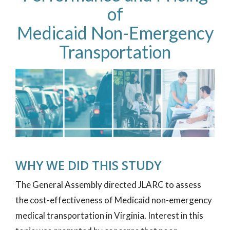
of
Medicaid Non-Emergency
Transportation
WHY WE DID THIS STUDY
The General Assembly directed JLARC to assess
the cost-effectiveness of Medicaid non-emergency
medical transportation in Virginia. Interest in this