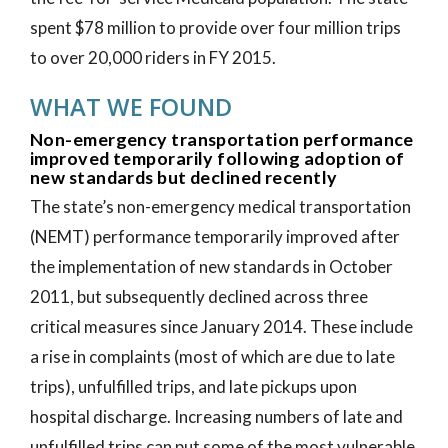
spent $78 million to provide over four million trips
to over 20,000 riders in FY 2015.
WHAT WE FOUND
Non-emergency transportation performance
improved temporarily following adoption of
new standards but declined recently
The state’s non-emergency medical transportation
(NEMT) performance temporarily improved after
the implementation of new standards in October
2011, but subsequently declined across three
critical measures since January 2014. These include
a rise in complaints (most of which are due to late
trips), unfulfilled trips, and late pickups upon
hospital discharge. Increasing numbers of late and
unfulfilled trips can put some of the most vulnerable