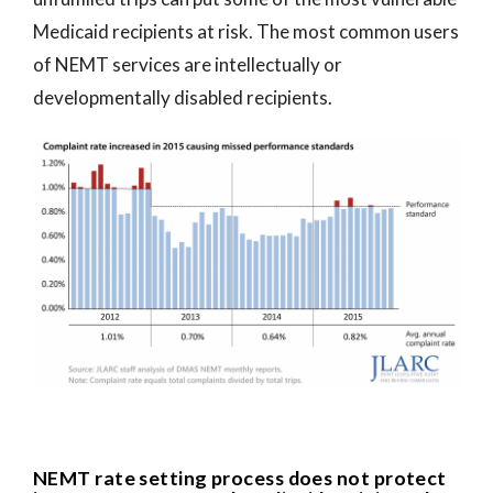
Medicaid recipients at risk. The most common users
of NEMT services are intellectually or
developmentally disabled recipients.
NEMT rate setting process does not protect