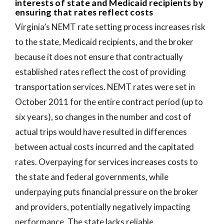
interests of state and Medicaid recipients by
ensuring that rates reflect costs
Virginia’s NEMT rate setting process increases risk
to the state, Medicaid recipients, and the broker
because it does not ensure that contractually
established rates reflect the cost of providing
transportation services. NEMT rates were set in
October 2011 for the entire contract period (up to
six years), so changes in the number and cost of
actual trips would have resulted in differences
between actual costs incurred and the capitated
rates. Overpaying for services increases costs to
the state and federal governments, while
underpaying puts financial pressure on the broker
and providers, potentially negatively impacting
performance. The state lacks reliable,