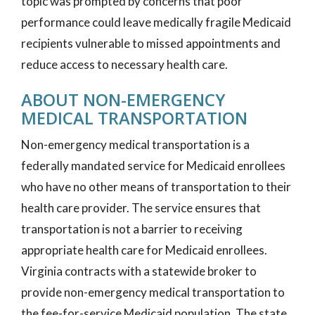
topic was prompted by concerns that poor
performance could leave medically fragile Medicaid
recipients vulnerable to missed appointments and
reduce access to necessary health care.
ABOUT NON-EMERGENCY
MEDICAL TRANSPORTATION
Non-emergency medical transportation is a
federally mandated service for Medicaid enrollees
who have no other means of transportation to their
health care provider. The service ensures that
transportation is not a barrier to receiving
appropriate health care for Medicaid enrollees.
Virginia contracts with a statewide broker to
provide non-emergency medical transportation to
the fee-for-service Medicaid population. The state