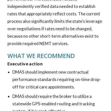
independently verified data needed to establish
rates that appropriately reflect costs. The current
process also significantly limits the state’s leverage
over negotiations if rates need to be changed,
because no other short-term alternatives exist to
provide required NEMT services.
WHAT WE RECOMMEND
Executive action
DMAS should implement new contractual
performance standards requiring on-time drop-
off for critical care appointments.
DMAS should require the broker to utilize a
statewide GPS-enabled routing and tracking