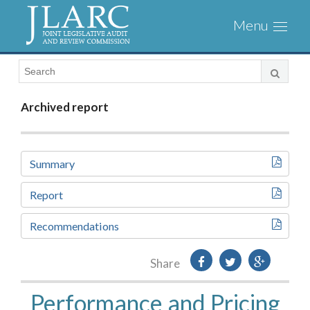
Visit
Toggl
the
naviga
JLARC
Homepage
Archived report
Summary
Report
Recommendations
Share
Performance and Pricing