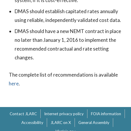
system, if it is cost-effective.
DMAS should establish capitated rates annually
using reliable, independently validated cost data.
DMAS should have a new NEMT contract in place
no later than January 1, 2016 to implement the
recommended contractual and rate setting
changes.
The complete list of recommendations is available
here
.
Contact JLARC
Internet privacy policy
FOIA information
Accessibility
JLARC on X
General Assembly