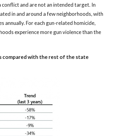
a conflict and are not an intended target. In
ntrated in and around a few neighborhoods, with
 annually. For each gun-related homicide,
rhoods experience more gun violence than the
es compared with the rest of the state