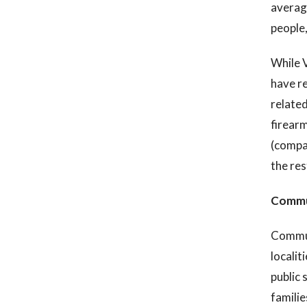
average
people
While V
have re
related
firearm
(compa
the res
Commun
Communi
localit
public 
familie