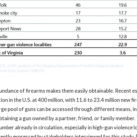
ndance of firearms makes them easily obtainable. Recent es
tion in the U.S. at 400 million, with 11.6 to 23.4 million new 
rge pool of guns can be accessed through different means, inc
btaining a gun owned by a partner, friend, or family member.
umber already in circulation, especially in high-gun violence lo
ently expressed by stakeholders interviewed for this study.