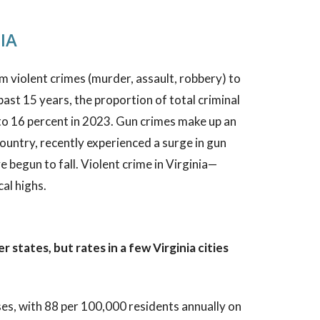
IA
 violent crimes (murder, assault, robbery) to
past 15 years, the proportion of total criminal
o 16 percent in 2023. Gun crimes make up an
country, recently experienced a surge in gun
begun to fall. Violent crime in Virginia—
al highs.
 states, but rates in a few Virginia cities
ses, with 88 per 100,000 residents annually on