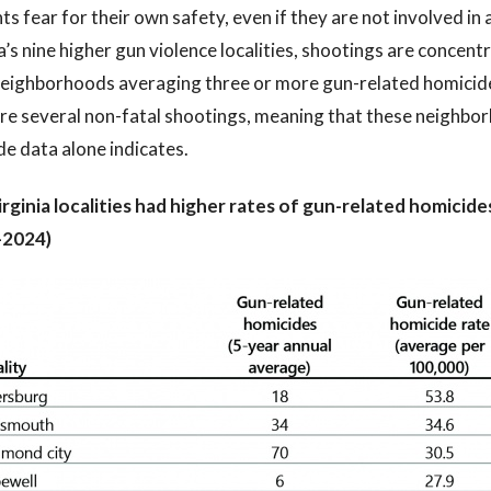
ts fear for their own safety, even if they are not involved in 
a’s nine higher gun violence localities, shootings are conce
eighborhoods averaging three or more gun-related homicides
are several non-fatal shootings, meaning that these neighbo
e data alone indicates.
irginia localities had higher rates of gun-related homicid
–2024)