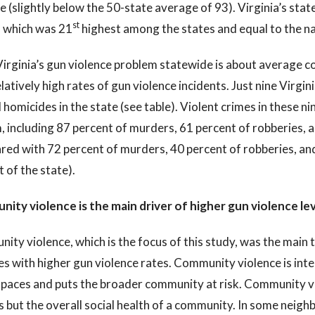
 (slightly below the 50-state average of 93). Virginia’s st
st
, which was 21
highest among the states and equal to the na
irginia’s gun violence problem statewide is about average co
latively high rates of gun violence incidents. Just nine Virgini
 homicides in the state (see table). Violent crimes in these nine
, including 87 percent of murders, 61 percent of robberies,
red with 72 percent of murders, 40 percent of robberies, an
t of the state).
ity violence is the main driver of higher gun violence lev
ty violence, which is the focus of this study, was the main ty
ies with higher gun violence rates. Community violence is inte
spaces and puts the broader community at risk. Community vi
s but the overall social health of a community. In some neig