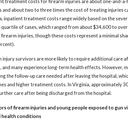
nt treatment costs for firearm injuries are about one-and-a-h
and about two to three times the cost of treating injuries ca
a, inpatient treatment costs range widely based on the severi
 quartile of cases, which ranged from about $34,600 to over 
 firearm injuries, though these costs represent a minimal sha
rcent).
 injury survivors are more likely to require additional care a
s, and many experience long-term health effects. However, ma
ng the follow-up care needed after leaving the hospital, whi
s and higher treatment costs. In Virginia, approximately 30 
rther care after being discharged from the hospital.
ors of firearm injuries and young people exposed to gun vi
 health conditions