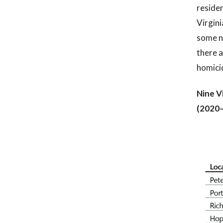
residen
Virgini
some n
there 
homicid
Nine V
(2020