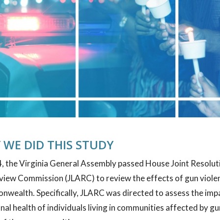
 WE DID THIS STUDY
, the Virginia General Assembly passed House Joint Resolutio
view Commission (JLARC) to review the effects of gun viole
ealth. Specifically, JLARC was directed to assess the impac
al health of individuals living in communities affected by gu