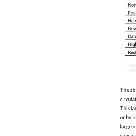
The abu
circula
This la
or by o
large n
consist