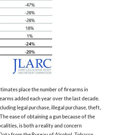
timates place the number of firearms in
firearms added each year over the last decade.
luding legal purchase, illegal purchase, theft,
 The ease of obtaining a gun because of the
calities, is both a reality and concern
 Data from the Bureau of Alcohol, Tobacco,