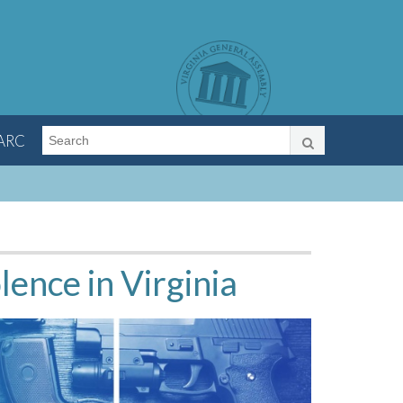
LARC
ence in Virginia