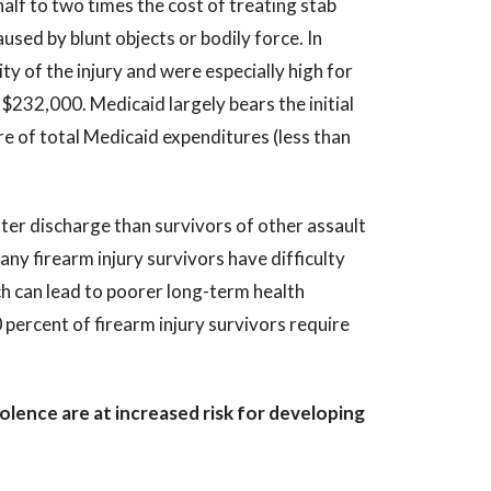
alf to two times the cost of treating stab
used by blunt objects or bodily force. In
ty of the injury and were especially high for
$232,000. Medicaid largely bears the initial
re of total Medicaid expenditures (less than
fter discharge than survivors of other assault
ny firearm injury survivors have difficulty
ch can lead to poorer long-term health
percent of firearm injury survivors require
olence are at increased risk for developing