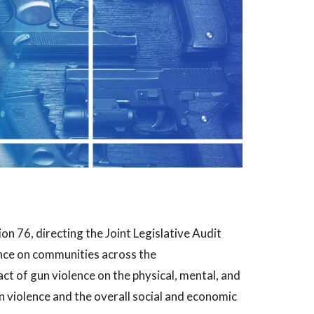
n 76, directing the Joint Legislative Audit
nce on communities across the
t of gun violence on the physical, mental, and
n violence and the overall social and economic