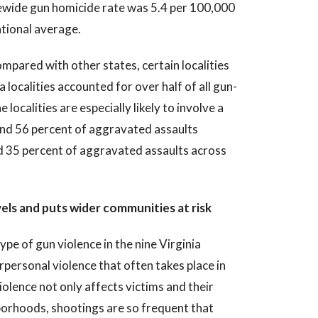
atewide gun homicide rate was 5.4 per 100,000
tional average.
mpared with other states, certain localities
a localities accounted for over half of all gun-
 localities are especially likely to involve a
 and 56 percent of aggravated assaults
d 35 percent of aggravated assaults across
els and puts wider communities at risk
pe of gun violence in the nine Virginia
rpersonal violence that often takes place in
olence not only affects victims and their
hborhoods, shootings are so frequent that