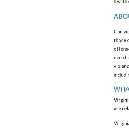
health
ABOU
Gun vio
those o
offens
even hi
violenc
includi
WHA
Virgini
are rel
Virgini