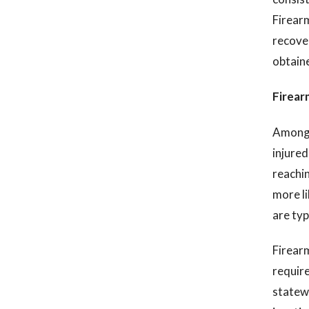
Firearm
recover
obtaine
Firearm
Among t
injured
reachin
more li
are typ
Firearm
require
statewi