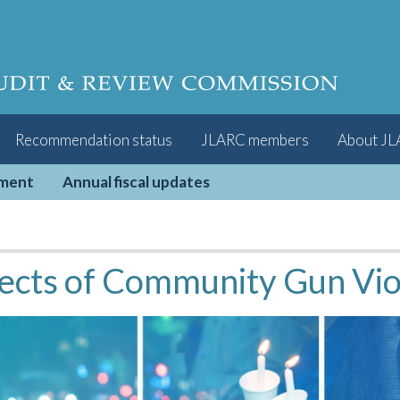
Recommendation status
JLARC members
About J
pment
Annual fiscal updates
ects of Community Gun Viol