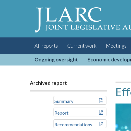
Visit
the
JLARC
Homepage
All reports
Current work
Meetings
Ongoing oversight
Economic develo
Archived report
Eff
Summary
Report
Recommendations