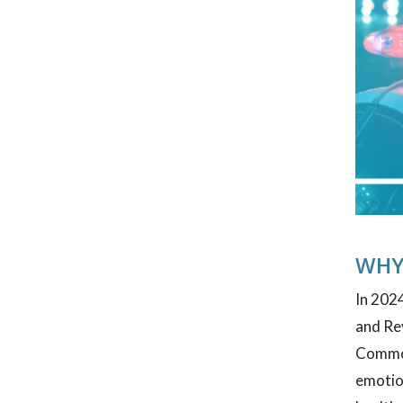
WHY
In 2024
and Re
Commonw
emotion