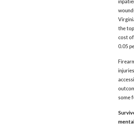
inpatie
wounds 
Virgini
the top
cost of
0.05 pe
Firearm
injurie
accessi
outcome
some fu
Surviv
mental