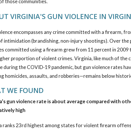
 of those communities.
T VIRGINIA'S GUN VIOLENCE IN VIRGIN
lence encompasses any crime committed with a firearm, from
f intimidation (brandishing, non-injury shootings). Over the 
es committed using a firearm grew from 11 percent in 2009 t
gher proportion of violent crimes. Virginia, like much of the 
e during the COVID-19 pandemic, but gun violence rates have 
ng homicides, assaults, and robberies—remains below historic
T WE FOUND
a’s gun violence rate is about average compared with other
atively high
a ranks 23rd highest among states for violent firearm offen