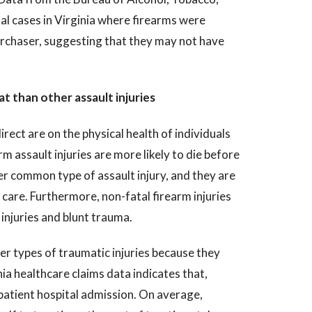
al cases in Virginia where firearms were
urchaser, suggesting that they may not have
at than other assault injuries
ect are on the physical health of individuals
m assault injuries are more likely to die before
r common type of assault injury, and they are
r care. Furthermore, non-fatal firearm injuries
injuries and blunt trauma.
er types of traumatic injuries because they
ia healthcare claims data indicates that,
npatient hospital admission. On average,