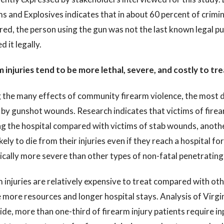
s and Explosives indicates that in about 60 percent of crimin
ed, the person using the gun was not the last known legal p
d it legally.
 injuries tend to be more lethal, severe, and costly to tre
he many effects of community firearm violence, the most dir
 by gunshot wounds. Research indicates that victims of firear
g the hospital compared with victims of stab wounds, anothe
kely to die from their injuries even if they reach a hospital fo
ically more severe than other types of non-fatal penetrating 
 injuries are relatively expensive to treat compared with oth
 more resources and longer hospital stays. Analysis of Virgin
de, more than one-third of firearm injury patients require i