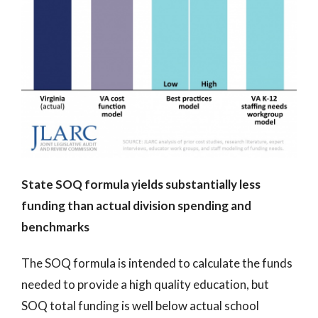
State SOQ formula yields substantially less
funding than actual division spending and
benchmarks
The SOQ formula is intended to calculate the funds
needed to provide a high quality education, but
SOQ total funding is well below actual school