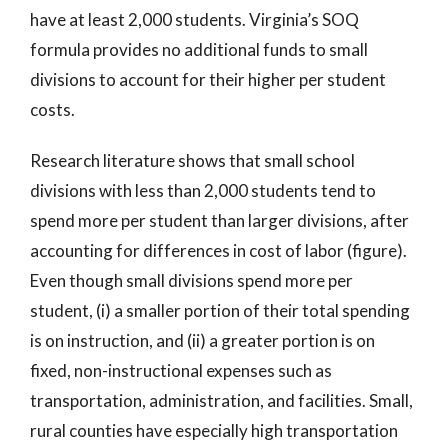
have at least 2,000 students. Virginia’s SOQ
formula provides no additional funds to small
divisions to account for their higher per student
costs.
Research literature shows that small school
divisions with less than 2,000 students tend to
spend more per student than larger divisions, after
accounting for differences in cost of labor (figure).
Even though small divisions spend more per
student, (i) a smaller portion of their total spending
is on instruction, and (ii) a greater portion is on
fixed, non-instructional expenses such as
transportation, administration, and facilities. Small,
rural counties have especially high transportation