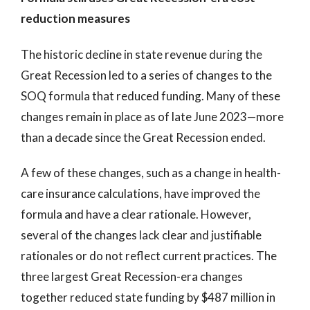
reduction measures
The historic decline in state revenue during the
Great Recession led to a series of changes to the
SOQ formula that reduced funding. Many of these
changes remain in place as of late June 2023—more
than a decade since the Great Recession ended.
A few of these changes, such as a change in health-
care insurance calculations, have improved the
formula and have a clear rationale. However,
several of the changes lack clear and justifiable
rationales or do not reflect current practices. The
three largest Great Recession-era changes
together reduced state funding by $487 million in