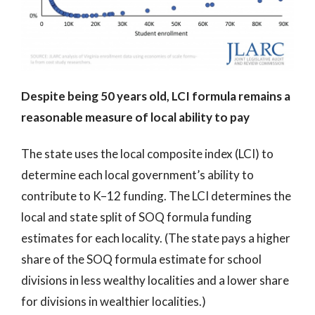
Despite being 50 years old, LCI formula remains a
reasonable measure of local ability to pay
The state uses the local composite index (LCI) to
determine each local government’s ability to
contribute to K–12 funding. The LCI determines the
local and state split of SOQ formula funding
estimates for each locality. (The state pays a higher
share of the SOQ formula estimate for school
divisions in less wealthy localities and a lower share
for divisions in wealthier localities.)