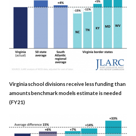
Virginia school divisions receive less funding than
amounts benchmark models estimate is needed
(FY21)