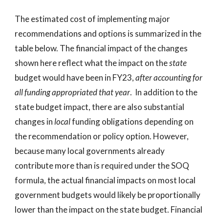
The estimated cost of implementing major
recommendations and options is summarized in the
table below. The financial impact of the changes
shown here reflect what the impact on the
state
budget would have been in FY23,
after accounting for
all funding appropriated that year
. In addition to the
state budget impact, there are also substantial
changes in
local
funding obligations depending on
the recommendation or policy option. However,
because many local governments already
contribute more than is required under the SOQ
formula, the actual financial impacts on most local
government budgets would likely be proportionally
lower than the impact on the state budget. Financial