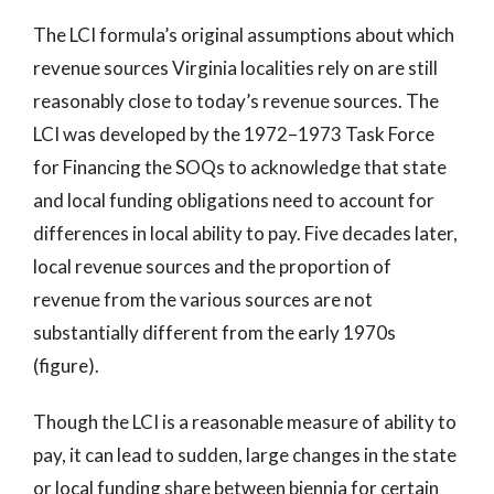
The LCI formula’s original assumptions about which
revenue sources Virginia localities rely on are still
reasonably close to today’s revenue sources. The
LCI was developed by the 1972–1973 Task Force
for Financing the SOQs to acknowledge that state
and local funding obligations need to account for
differences in local ability to pay. Five decades later,
local revenue sources and the proportion of
revenue from the various sources are not
substantially different from the early 1970s
(figure).
Though the LCI is a reasonable measure of ability to
pay, it can lead to sudden, large changes in the state
or local funding share between biennia for certain