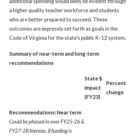
additional spending would likely be evident through
a higher quality teacher workforce and students
who are better prepared to succeed. These
outcomes are expressly set forth as goals in the
Code of Virginia for the state’s public K–12 system.
Summary of near-term and long-term
recommendations
State $
Percent
impact
change
(FY23)
Recommendations: Near term
Could be phased in over FY25-26 &
FY27-28 biennia, if funding is