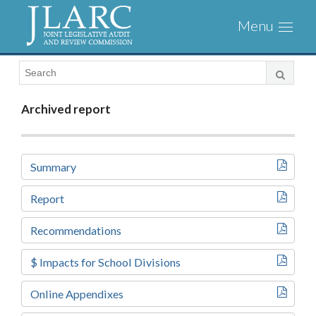
Visit
Toggl
the
naviga
JLARC
Homepage
Archived report
Summary
Report
Recommendations
$ Impacts for School Divisions
Online Appendixes