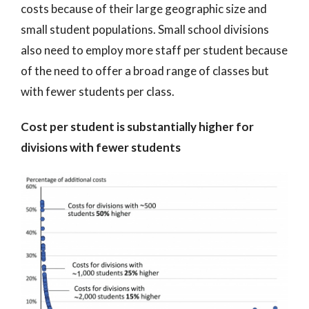
costs because of their large geographic size and
small student populations. Small school divisions
also need to employ more staff per student because
of the need to offer a broad range of classes but
with fewer students per class.
Cost per student is substantially higher for
divisions with fewer students