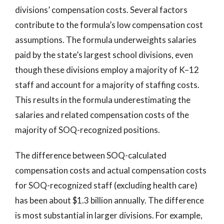
divisions’ compensation costs. Several factors
contribute to the formula’s low compensation cost
assumptions. The formula underweights salaries
paid by the state’s largest school divisions, even
though these divisions employ a majority of K–12
staff and account for a majority of staffing costs.
This results in the formula underestimating the
salaries and related compensation costs of the
majority of SOQ-recognized positions.
The difference between SOQ-calculated
compensation costs and actual compensation costs
for SOQ-recognized staff (excluding health care)
has been about $1.3 billion annually. The difference
is most substantial in larger divisions. For example,