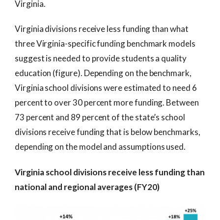
Virginia.
Virginia divisions receive less funding than what
three Virginia-specific funding benchmark models
suggest is needed to provide students a quality
education (figure). Depending on the benchmark,
Virginia school divisions were estimated to need 6
percent to over 30 percent more funding. Between
73 percent and 89 percent of the state’s school
divisions receive funding that is below benchmarks,
depending on the model and assumptions used.
Virginia school divisions receive less funding than
national and regional averages (FY20)