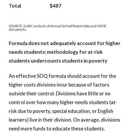
Total
$487
SOURCE: JLARC analysis of Annual School Report data and VDOE
documents.
Formula does not adequately account for higher
needs students; methodology for at-risk
students undercounts students in poverty
An effective SOQ formula should account for the
higher costs divisions incur because of factors
outside their control. Divisions have little or no
control over how many higher needs students (at-
risk due to poverty, special education, or English
learners) live in their division. On average, divisions
need more funds to educate these students.