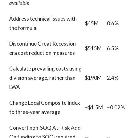
available
Address technical issues with
$45M
0.6%
the formula
Discontinue Great Recession-
$515M
6.5%
era cost reduction measures
Calculate prevailing costs using
division average, rather than
$190M
2.4%
LWA
Change Local Composite Index
−$1.5M
−0.02%
to three-year average
Convert non-SOQ At-Risk Add-
On funding to SOQ-required
--
--