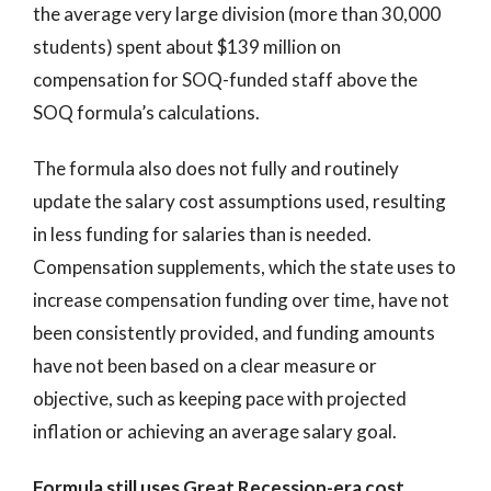
the average very large division (more than 30,000
students) spent about $139 million on
compensation for SOQ-funded staff above the
SOQ formula’s calculations.
The formula also does not fully and routinely
update the salary cost assumptions used, resulting
in less funding for salaries than is needed.
Compensation supplements, which the state uses to
increase compensation funding over time, have not
been consistently provided, and funding amounts
have not been based on a clear measure or
objective, such as keeping pace with projected
inflation or achieving an average salary goal.
Formula still uses Great Recession-era cost