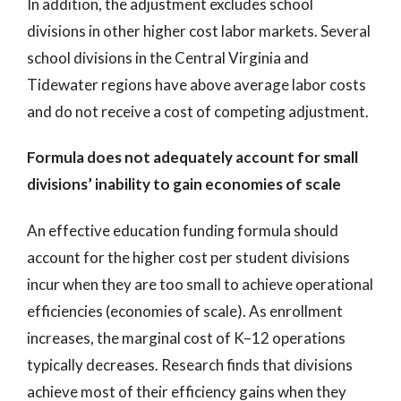
In addition, the adjustment excludes school
divisions in other higher cost labor markets. Several
school divisions in the Central Virginia and
Tidewater regions have above average labor costs
and do not receive a cost of competing adjustment.
Formula does not adequately account for small
divisions’ inability to gain economies of scale
An effective education funding formula should
account for the higher cost per student divisions
incur when they are too small to achieve operational
efficiencies (economies of scale). As enrollment
increases, the marginal cost of K–12 operations
typically decreases. Research finds that divisions
achieve most of their efficiency gains when they