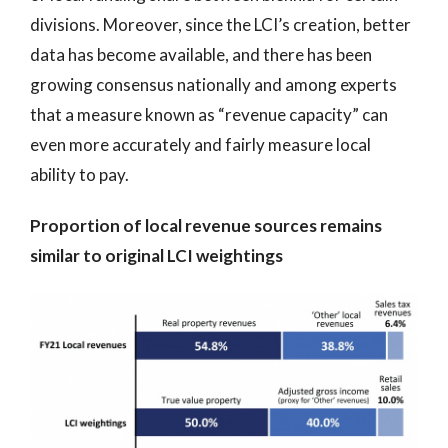
divisions. Moreover, since the LCI’s creation, better
data has become available, and there has been
growing consensus nationally and among experts
that a measure known as “revenue capacity” can
even more accurately and fairly measure local
ability to pay.
Proportion of local revenue sources remains
similar to original LCI weightings