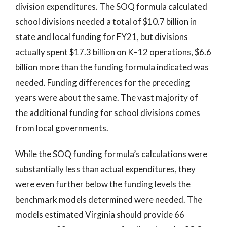
division expenditures. The SOQ formula calculated
school divisions needed a total of $10.7 billion in
state and local funding for FY21, but divisions
actually spent $17.3 billion on K–12 operations, $6.6
billion more than the funding formula indicated was
needed. Funding differences for the preceding
years were about the same. The vast majority of
the additional funding for school divisions comes
from local governments.
While the SOQ funding formula’s calculations were
substantially less than actual expenditures, they
were even further below the funding levels the
benchmark models determined were needed. The
models estimated Virginia should provide 66