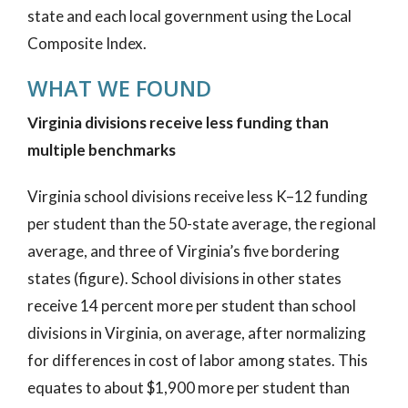
state and each local government using the Local
Composite Index.
WHAT WE FOUND
Virginia divisions receive less funding than
multiple benchmarks
Virginia school divisions receive less K–12 funding
per student than the 50-state average, the regional
average, and three of Virginia’s five bordering
states (figure). School divisions in other states
receive 14 percent more per student than school
divisions in Virginia, on average, after normalizing
for differences in cost of labor among states. This
equates to about $1,900 more per student than