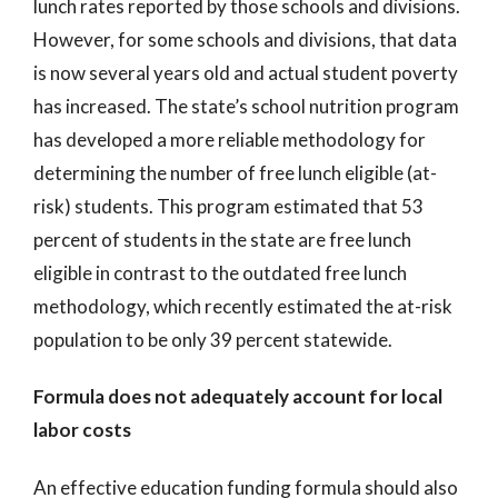
lunch rates reported by those schools and divisions.
However, for some schools and divisions, that data
is now several years old and actual student poverty
has increased. The state’s school nutrition program
has developed a more reliable methodology for
determining the number of free lunch eligible (at-
risk) students. This program estimated that 53
percent of students in the state are free lunch
eligible in contrast to the outdated free lunch
methodology, which recently estimated the at-risk
population to be only 39 percent statewide.
Formula does not adequately account for local
labor costs
An effective education funding formula should also