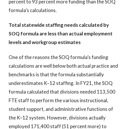
percent to 93 percent more funding than the SOQ
formula’s calculations.
Total statewide staffing needs calculated by
SOQ formula are less than actual employment
levels and workgroup estimates
One of the reasons the SOQ formula’s funding
calculations are well below both actual practice and
benchmarks is that the formula substantially
underestimates K–12 staffing. In FY21, the SOQ
formula calculated that divisions needed 113,500
FTE staff to perform the various instructional,
student support, and administrative functions of
the K–12 system. However, divisions actually
employed 171,400 staff (51 percent more) to