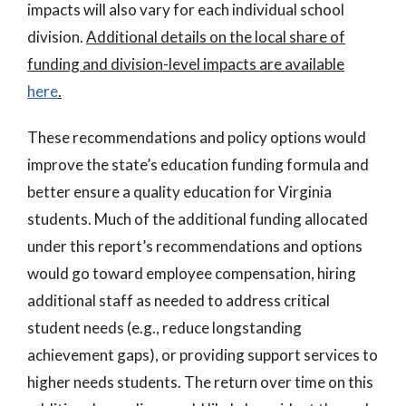
impacts will also vary for each individual school
division.
Additional details on the local share of
funding and division-level impacts are available
here
.
These recommendations and policy options would
improve the state’s education funding formula and
better ensure a quality education for Virginia
students. Much of the additional funding allocated
under this report’s recommendations and options
would go toward employee compensation, hiring
additional staff as needed to address critical
student needs (e.g., reduce longstanding
achievement gaps), or providing support services to
higher needs students. The return over time on this