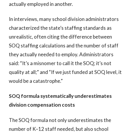
actually employed in another.
In interviews, many school division administrators
characterized the state’s staffing standards as
unrealistic, often citing the difference between
SOQ staffing calculations and the number of staff
they actually needed to employ. Administrators
said: “It’s a misnomer to call it the SOQ; it’s not
quality at all;” and “If we just funded at SOQ level, it
would be a catastrophe.”
SOQ formula systematically underestimates
division compensation costs
The SOQ formula not only underestimates the
number of K–12 staff needed, but also school