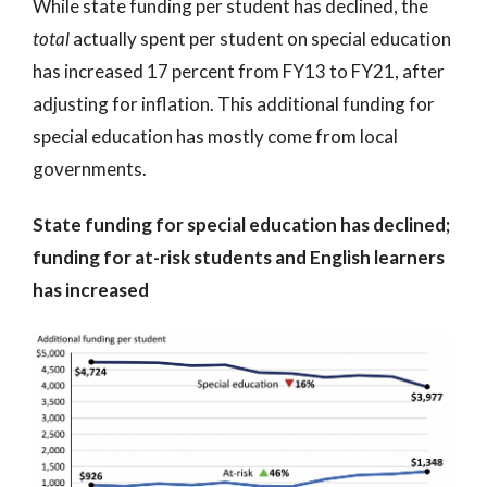
While state funding per student has declined, the
total
actually spent per student on special education
has increased 17 percent from FY13 to FY21, after
adjusting for inflation. This additional funding for
special education has mostly come from local
governments.
State funding for special education has declined;
funding for at-risk students and English learners
has increased