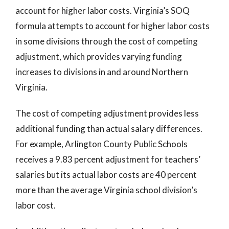
account for higher labor costs. Virginia’s SOQ
formula attempts to account for higher labor costs
in some divisions through the cost of competing
adjustment, which provides varying funding
increases to divisions in and around Northern
Virginia.
The cost of competing adjustment provides less
additional funding than actual salary differences.
For example, Arlington County Public Schools
receives a 9.83 percent adjustment for teachers’
salaries but its actual labor costs are 40 percent
more than the average Virginia school division’s
labor cost.