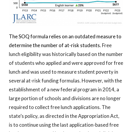
The SOQ formula relies on an outdated measure to
determine the number of at-risk students.
Free
lunch eligibility was historically based on the number
of students who applied and were approved for free
lunch and was used to measure student poverty in
several at-risk funding formulas. However, with the
establishment of a new federal program in 2014, a
large portion of schools and divisions are no longer
required to collect free lunch applications. The
state’s policy, as directed in the Appropriation Act,
is to continue using the last application-based free