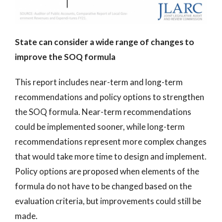
State can consider a wide range of changes to
improve the SOQ formula
This report includes near-term and long-term
recommendations and policy options to strengthen
the SOQ formula. Near-term recommendations
could be implemented sooner, while long-term
recommendations represent more complex changes
that would take more time to design and implement.
Policy options are proposed when elements of the
formula do not have to be changed based on the
evaluation criteria, but improvements could still be
made.