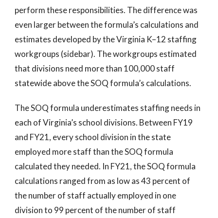
perform these responsibilities. The difference was
even larger between the formula’s calculations and
estimates developed by the Virginia K–12 staffing
workgroups (sidebar). The workgroups estimated
that divisions need more than 100,000 staff
statewide above the SOQ formula’s calculations.
The SOQ formula underestimates staffing needs in
each of Virginia’s school divisions. Between FY19
and FY21, every school division in the state
employed more staff than the SOQ formula
calculated they needed. In FY21, the SOQ formula
calculations ranged from as low as 43 percent of
the number of staff actually employed in one
division to 99 percent of the number of staff