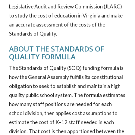
Legislative Audit and Review Commission (JLARC)
to study the cost of education in Virginia and make
an accurate assessment of the costs of the
Standards of Quality.
ABOUT THE STANDARDS OF
QUALITY FORMULA
The Standards of Quality (SOQ) funding formula is
how the General Assembly fulfills its constitutional
obligation to seek to establish and maintain a high
quality public school system. The formula estimates
how many staff positions are needed for each
school division, then applies cost assumptions to
estimate the cost of K–12 staff needed in each
division. That cost is then apportioned between the