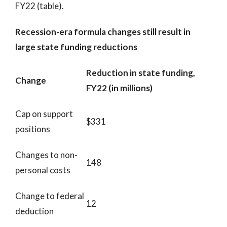
FY22 (table).
Recession-era formula changes still result in
large state funding reductions
Reduction in state funding,
Change
FY22 (in millions)
Cap on support
$331
positions
Changes to non-
148
personal costs
Change to federal
12
deduction