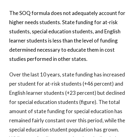
The SOQ formula does not adequately account for
higher needs students. State funding for at-risk
students, special education students, and English
learner students is less than the level of funding
determined necessary to educate them in cost
studies performed in other states.
Over the last 10 years, state funding has increased
per student for at-risk students (+46 percent) and
English learner students (+23 percent) but declined
for special education students (figure). The total
amount of state funding for special education has
remained fairly constant over this period, while the
special education student population has grown.