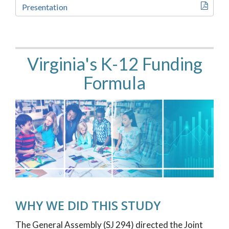
Presentation
Virginia's K-12 Funding
Formula
WHY WE DID THIS STUDY
The General Assembly (SJ 294) directed the Joint