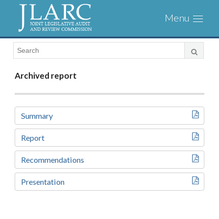
Visit
Toggl
the
naviga
JLARC
Homepage
Archived report
Summary
Report
Recommendations
Presentation