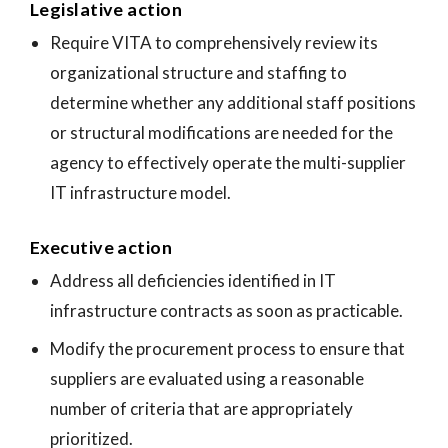
Legislative action
Require VITA to comprehensively review its
organizational structure and staffing to
determine whether any additional staff positions
or structural modifications are needed for the
agency to effectively operate the multi-supplier
IT infrastructure model.
Executive action
Address all deficiencies identified in IT
infrastructure contracts as soon as practicable.
Modify the procurement process to ensure that
suppliers are evaluated using a reasonable
number of criteria that are appropriately
prioritized.