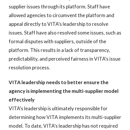
supplier issues through its platform. Staff have
allowed agencies to circumvent the platform and
appeal directly to VITA’s leadership to resolve
issues. Staff have also resolved some issues, such as
formal disputes with suppliers, outside of the
platform. This results in a lack of transparency,
predictability, and perceived fairness in VITA’s issue
resolution process.
VITA leadership needs to better ensure the
agency is implementing the multi-supplier model
effectively
VITA’s leadership is ultimately responsible for
determining how VITA implements its multi-supplier
model. To date, VITA’s leadership has not required