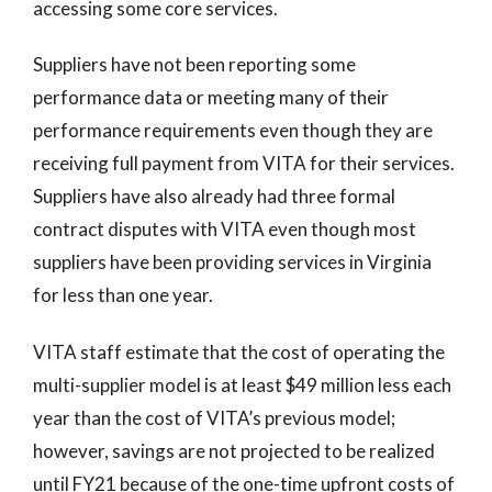
accessing some core services.
Suppliers have not been reporting some
performance data or meeting many of their
performance requirements even though they are
receiving full payment from VITA for their services.
Suppliers have also already had three formal
contract disputes with VITA even though most
suppliers have been providing services in Virginia
for less than one year.
VITA staff estimate that the cost of operating the
multi-supplier model is at least $49 million less each
year than the cost of VITA’s previous model;
however, savings are not projected to be realized
until FY21 because of the one-time upfront costs of