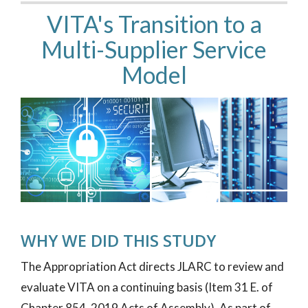
VITA's Transition to a
Multi-Supplier Service
Model
WHY WE DID THIS STUDY
The Appropriation Act directs JLARC to review and
evaluate VITA on a continuing basis (Item 31 E. of
Chapter 854, 2019 Acts of Assembly). As part of