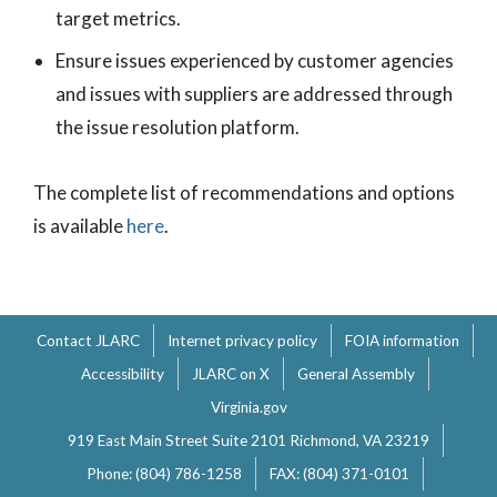
target metrics.
Ensure issues experienced by customer agencies
and issues with suppliers are addressed through
the issue resolution platform.
The complete list of recommendations and options
is available
here
.
Contact JLARC
Internet privacy policy
FOIA information
Accessibility
JLARC on X
General Assembly
Virginia.gov
919 East Main Street Suite 2101 Richmond, VA 23219
Phone: (804) 786-1258
FAX: (804) 371-0101