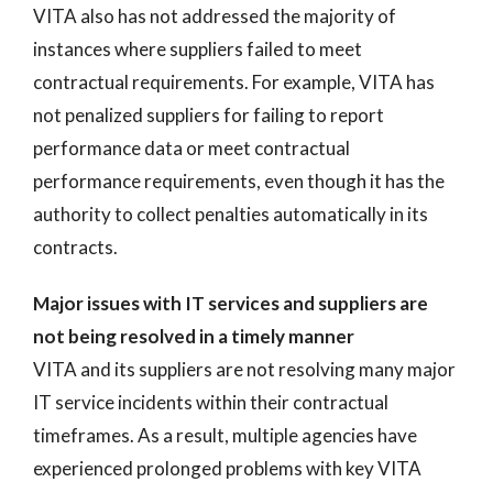
VITA also has not addressed the majority of
instances where suppliers failed to meet
contractual requirements. For example, VITA has
not penalized suppliers for failing to report
performance data or meet contractual
performance requirements, even though it has the
authority to collect penalties automatically in its
contracts.
Major issues with IT services and suppliers are
not being resolved in a timely manner
VITA and its suppliers are not resolving many major
IT service incidents within their contractual
timeframes. As a result, multiple agencies have
experienced prolonged problems with key VITA