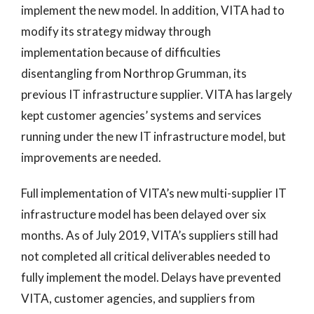
implement the new model. In addition, VITA had to
modify its strategy midway through
implementation because of difficulties
disentangling from Northrop Grumman, its
previous IT infrastructure supplier. VITA has largely
kept customer agencies’ systems and services
running under the new IT infrastructure model, but
improvements are needed.
Full implementation of VITA’s new multi-supplier IT
infrastructure model has been delayed over six
months. As of July 2019, VITA’s suppliers still had
not completed all critical deliverables needed to
fully implement the model. Delays have prevented
VITA, customer agencies, and suppliers from