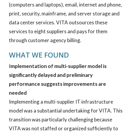
(computers and laptops), email, internet and phone,
print, security, mainframe, and server storage and
data center services. VITA outsources these
services to eight suppliers and pays for them
through customer agency billing.
WHAT WE FOUND
Implementation of multi-supplier model is
significantly delayed and preliminary
performance suggests improvements are
needed
Implementing a multi-supplier IT infrastructure
model was a substantial undertaking for VITA. This
transition was particularly challenging because
VITA was not staffed or organized sufficiently to