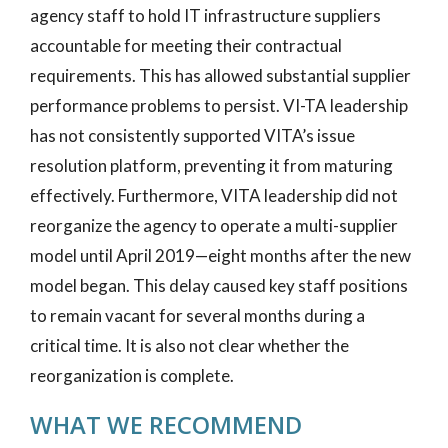
agency staff to hold IT infrastructure suppliers
accountable for meeting their contractual
requirements. This has allowed substantial supplier
performance problems to persist. VI-TA leadership
has not consistently supported VITA’s issue
resolution platform, preventing it from maturing
effectively. Furthermore, VITA leadership did not
reorganize the agency to operate a multi-supplier
model until April 2019—eight months after the new
model began. This delay caused key staff positions
to remain vacant for several months during a
critical time. It is also not clear whether the
reorganization is complete.
WHAT WE RECOMMEND