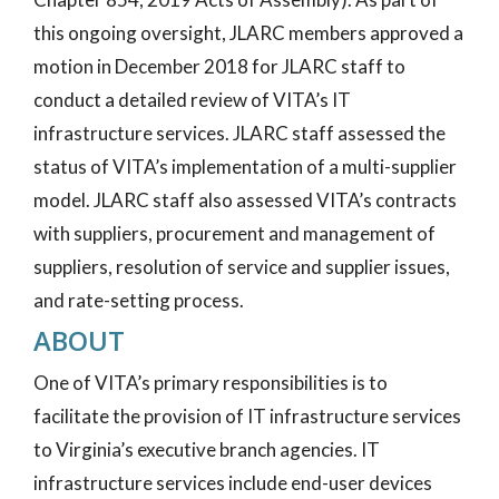
this ongoing oversight, JLARC members approved a
motion in December 2018 for JLARC staff to
conduct a detailed review of VITA’s IT
infrastructure services. JLARC staff assessed the
status of VITA’s implementation of a multi-supplier
model. JLARC staff also assessed VITA’s contracts
with suppliers, procurement and management of
suppliers, resolution of service and supplier issues,
and rate-setting process.
ABOUT
One of VITA’s primary responsibilities is to
facilitate the provision of IT infrastructure services
to Virginia’s executive branch agencies. IT
infrastructure services include end-user devices