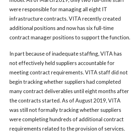
were responsible for managing all eight IT
infrastructure contracts. VITA recently created
additional positions and now has six full-time
contract manager positions to support the function.
In part because of inadequate staffing, VITA has
not effectively held suppliers accountable for
meeting contract requirements. VITA staff did not
begin tracking whether suppliers had completed
many contract deliverables until eight months after
the contracts started. As of August 2019, VITA
was still not formally tracking whether suppliers
were completing hundreds of additional contract
requirements related to the provision of services.