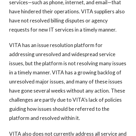
services—such as phone, internet, and email—that
have hindered their operations. VITA suppliers also
have not resolved billing disputes or agency
requests for new IT services in a timely manner.
VITA has an issue resolution platform for
addressing unresolved and widespread service
issues, but the platform is not resolving many issues
in a timely manner. VITA has a growing backlog of
unresolved major issues, and many of these issues
have gone several weeks without any action. These
challenges are partly due to VITA’s lack of policies
guiding how issues should be referred to the
platform and resolved within it.
VITA also does not currently address all service and