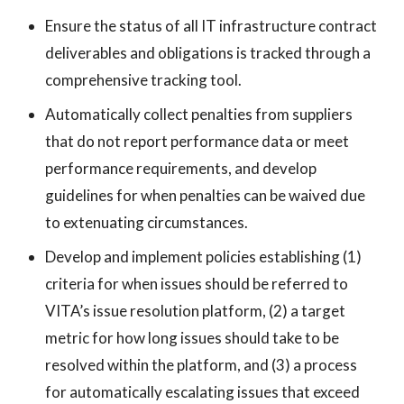
Ensure the status of all IT infrastructure contract
deliverables and obligations is tracked through a
comprehensive tracking tool.
Automatically collect penalties from suppliers
that do not report performance data or meet
performance requirements, and develop
guidelines for when penalties can be waived due
to extenuating circumstances.
Develop and implement policies establishing (1)
criteria for when issues should be referred to
VITA’s issue resolution platform, (2) a target
metric for how long issues should take to be
resolved within the platform, and (3) a process
for automatically escalating issues that exceed