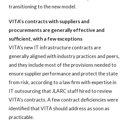
transitioning to the new model.
VITA’s contracts with suppliers and
procurements are generally effective and
sufficient, with a few exceptions
VITA’s new IT infrastructure contracts are
generally aligned with industry practices and peers,
and they include most of the provisions needed to
ensure supplier performance and protect the state
from risk, according to a law firm with expertise in
IT outsourcing that JLARC staff hired to review
VITA’s contracts. A few contract deficiencies were
identified that VITA should address as soon as
practicable.