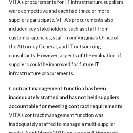
VITA’s procurements for IT infrastructure suppliers
were competitive and each had three or more
suppliers participate. VITA’s procurements also
included key stakeholders, such as staff from
customer agencies, staff from Virginia’s Office of
the Attorney General, and IT outsourcing
consultants. However, aspects of the evaluation of
suppliers could be improved for future IT
infrastructure procurements.
Contract management function has been
inadequately staffed and has not held suppliers
accountable for meeting contract requirements
VITA’s contract management function was
inadequately staffed to manage a multi-supplier
model. As of March 2019, only two full-time staff