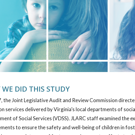
 WE DID THIS STUDY
, the Joint Legislative Audit and Review Commission directed
n services delivered by Virginia’s local departments of socia
ment of Social Services (VDSS). JLARC staff examined the ex
ments to ensure the safety and well-being of children in fos