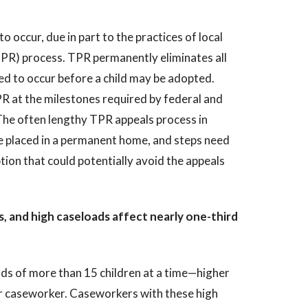
 occur, due in part to the practices of local
TPR) process. TPR permanently eliminates all
ired to occur before a child may be adopted.
 at the milestones required by federal and
. The often lengthy TPR appeals process in
be placed in a permanent home, and steps need
tion that could potentially avoid the appeals
, and high caseloads affect nearly one-third
ads of more than 15 children at a time—higher
er caseworker. Caseworkers with these high