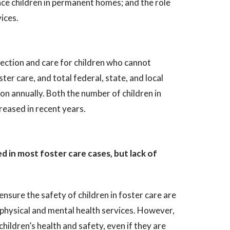
ace children in permanent homes; and the role
ices.
tection and care for children who cannot
ter care, and total federal, state, and local
n annually. Both the number of children in
reased in recent years.
 in most foster care cases, but lack of
ensure the safety of children in foster care are
d physical and mental health services. However,
hildren’s health and safety, even if they are