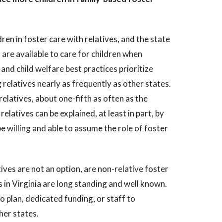
ren in foster care with relatives, and the state
 are available to care for children when
and child welfare best practices prioritize
 relatives nearly as frequently as other states.
relatives, about one-fifth as often as the
elatives can be explained, at least in part, by
 willing and able to assume the role of foster
ives are not an option, are non-relative foster
s in Virginia are long standing and well known.
no plan, dedicated funding, or staff to
her states.