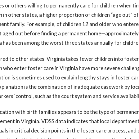
es or others willing to permanently care for children when ti
n in other states, a higher proportion of children “age out” o
ent family. For example, of children 12 and older who enter
t aged out before finding a permanent home—approximately 
a has been among the worst three states annually for children
d to other states, Virginia takes fewer children into foster
n who enter foster care in Virginia have more severe challeng
ion is sometimes used to explain lengthy stays in foster care
explanation is the combination of inadequate casework by loc
kers’ control, such as the court system and service availabil
cation with birth families appears to be the type of permane
ment in Virginia. VDSS data indicates that local departments
uals in critical decision points in the foster care process, and c