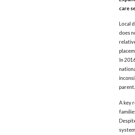
care s
Local d
does no
relativ
placeme
In 2016
nationa
inconsi
parent
A key r
familie
Despite
systema