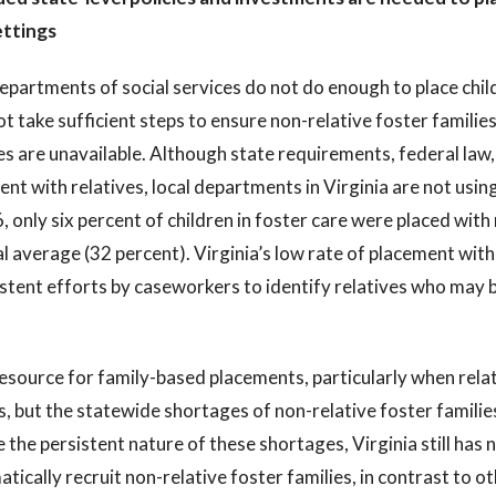
ettings
epartments of social services do not do enough to place child
t take sufficient steps to ensure non-relative foster families
es are unavailable. Although state requirements, federal law, 
nt with relatives, local departments in Virginia are not using
, only six percent of children in foster care were placed with 
l average (32 percent). Virginia’s low rate of placement with r
stent efforts by caseworkers to identify relatives who may be
.
esource for family-based placements, particularly when relat
s, but the statewide shortages of non-relative foster familie
 the persistent nature of these shortages, Virginia still has 
tically recruit non-relative foster families, in contrast to ot