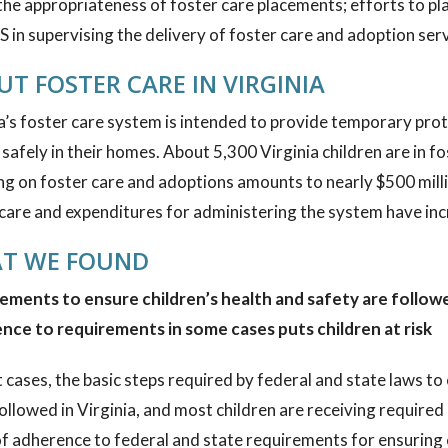
the appropriateness of foster care placements; efforts to pl
 in supervising the delivery of foster care and adoption serv
T FOSTER CARE IN VIRGINIA
a’s foster care system is intended to provide temporary pro
safely in their homes. About 5,300 Virginia children are in fos
g on foster care and adoptions amounts to nearly $500 millio
care and expenditures for administering the system have inc
T WE FOUND
ements to ensure children’s health and safety are followed
nce to requirements in some cases puts children at risk
 cases, the basic steps required by federal and state laws to 
ollowed in Virginia, and most children are receiving require
of adherence to federal and state requirements for ensuring c