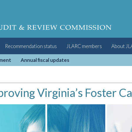
Recommendation status
JLARC members
About J
pment
Annual fiscal updates
roving Virginia’s Foster C