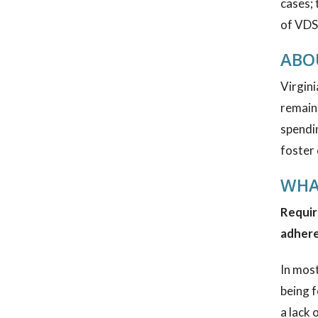
cases; 
of VDSS
ABOU
Virgini
remain 
spendin
foster 
WHA
Requir
adhere
In most
being f
a lack 