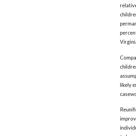
relativ
childre
perman
percen
Virgini
Compare
childre
assumpt
likely 
casewor
Reunifi
improve
individ