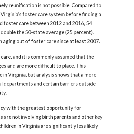
mely reunification is not possible. Compared to
f Virginia’s foster care system before finding a
ed foster care between 2012 and 2016, 54
double the 50-state average (25 percent).
 aging out of foster care since at least 2007.
 care, and it is commonly assumed that the
es and are more difficult to place. This
 in Virginia, but analysis shows that a more
al departments and certain barriers outside
ity.
ncy with the greatest opportunity for
 are not involving birth parents and other key
hildren in Virginia are significantly less likely