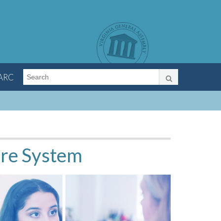
LARC
are System