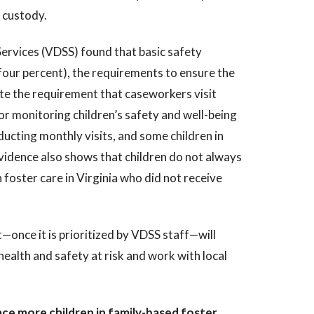
s custody.
Services (VDSS) found that basic safety
four percent), the requirements to ensure the
ite the requirement that caseworkers visit
or monitoring children’s safety and well-being
cting monthly visits, and some children in
Evidence also shows that children do not always
 foster care in Virginia who did not receive
—once it is prioritized by VDSS staff—will
health and safety at risk and work with local
ce more children in family-based foster