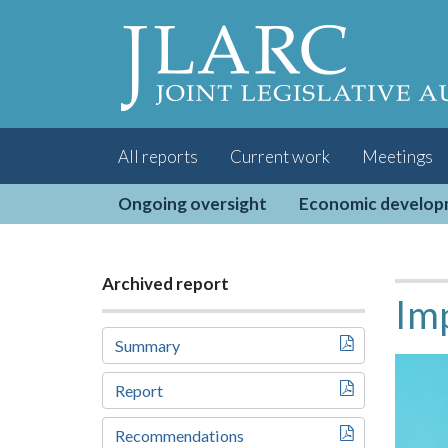
Visit
the
JLARC
Homepage
All reports
Current work
Meetings
Ongoing oversight
Economic develo
Archived report
Imp
Summary
Report
Recommendations