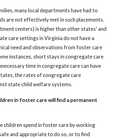
amilies, many local departments have had to
ds are not effectively met in such placements.
tment centers) is higher than other states’ and
ate care settings in Virginia do not have a
linical need and observations from foster care
ome instances, short stays in congregate care
unnecessary time in congregate care can have
states, the rates of congregate care
inst state child welfare systems.
dren in foster care will find a permanent
e children spend in foster care by working
 safe and appropriate to do so, or to find