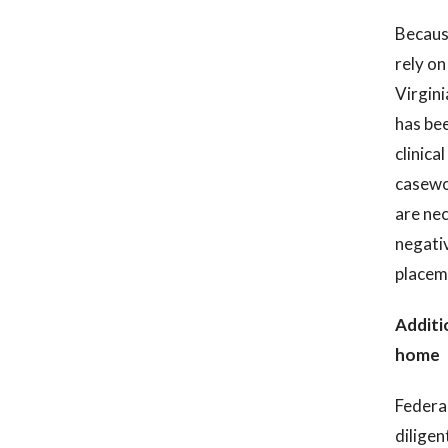
Because
rely on
Virgini
has bee
clinica
casewor
are nec
negativ
placeme
Additi
home
Federal
diligen