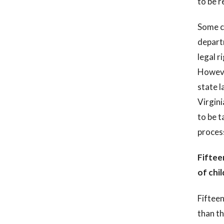
to be r
Some ch
departm
legal r
Howeve
state l
Virgini
to be t
process
Fiftee
of chi
Fifteen
than t