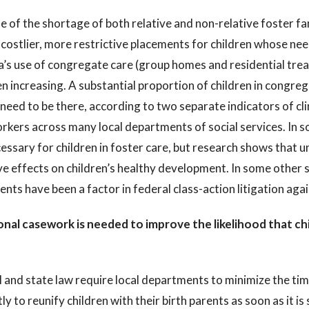
 of the shortage of both relative and non-relative foster f
 costlier, more restrictive placements for children whose nee
a’s use of congregate care (group homes and residential trea
n increasing. A substantial proportion of children in congreg
l need to be there, according to two separate indicators of c
kers across many local departments of social services. In s
essary for children in foster care, but research shows that 
e effects on children’s healthy development. In some other 
nts have been a factor in federal class-action litigation aga
onal casework is needed to improve the likelihood that chil
 and state law require local departments to minimize the tim
tly to reunify children with their birth parents as soon as it is