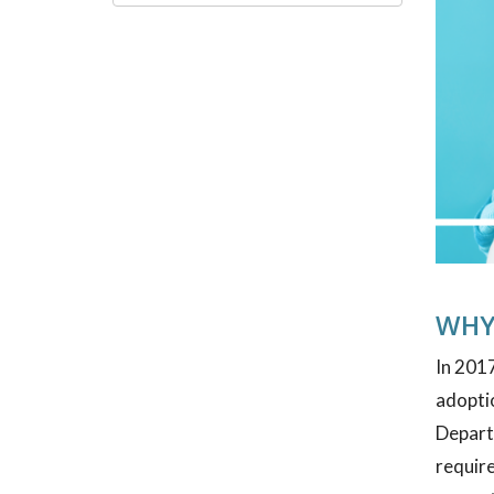
WHY
In 2017
adoptio
Depart
require