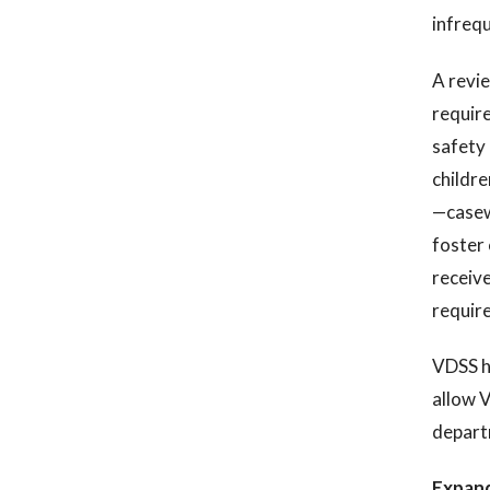
infrequ
A revie
require
safety 
childre
—casew
foster 
receive
require
VDSS ha
allow V
depart
Expand