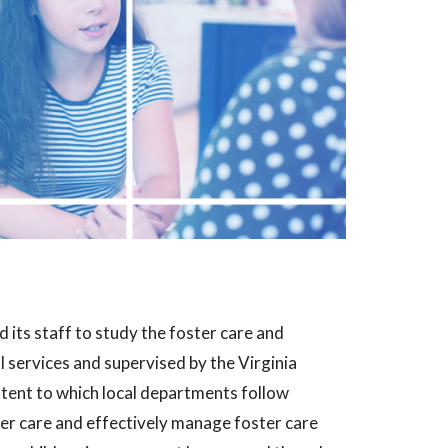
 its staff to study the foster care and
l services and supervised by the Virginia
tent to which local departments follow
ter care and effectively manage foster care