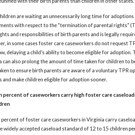
eunified with their birth parents than children in other states.
ildren are waiting an unnecessarily long time for adoptions to
ents with respect to the “termination of parental rights” (
ights and responsibilities of birth parents and is legally requ
r, in some cases foster care caseworkers do not request TPR
aw, delaying a child’s ability to become eligible for adoption
a can also prolong the amount of time taken for children to 
aken to ensure birth parents are aware of a voluntary TPR op
 and make children eligible for adoption sooner.
n percent of caseworkers carry high foster care caseloads
ldren
 percent of foster care caseworkers in Virginia carry caselo
he widely accepted caseload standard of 12 to 15 children p