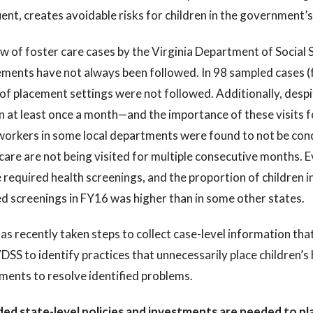
ent, creates avoidable risks for children in the government’
w of foster care cases by the Virginia Department of Social 
ments have not always been followed. In 98 sampled cases (
of placement settings were not followed. Additionally, desp
n at least once a month—and the importance of these visits f
orkers in some local departments were found to not be condu
care are not being visited for multiple consecutive months. 
 required health screenings, and the proportion of children in
d screenings in FY16 was higher than in some other states.
s recently taken steps to collect case-level information that
DSS to identify practices that unnecessarily place children’s 
ments to resolve identified problems.
ed state-level policies and investments are needed to pla